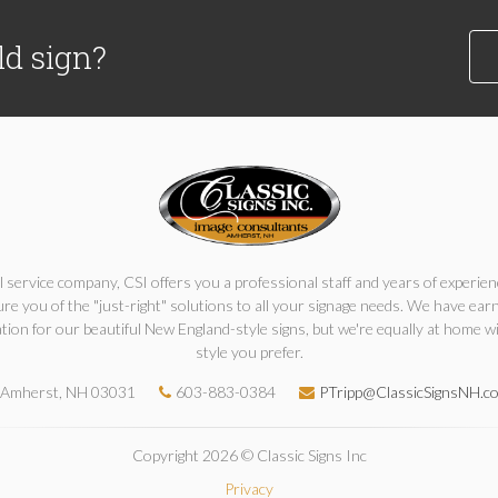
ld sign?
ll service company, CSI offers you a professional staff and years of experien
re you of the "just-right" solutions to all your signage needs. We have ear
tion for our beautiful New England-style signs, but we're equally at home w
style you prefer.
Amherst, NH 03031
603-883-0384
PTripp@ClassicSignsNH.c
Copyright 2026 © Classic Signs Inc
Privacy