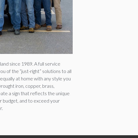
and since 1989. A full service
of the “just-right” solutions to all
equally at home with any style you
rought iron, copper, brass,
ate a sign that reflects the unique
our budget, and to exceed your
r.