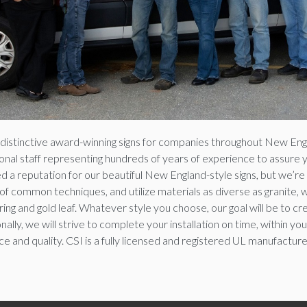
g distinctive award-winning signs for companies throughout New Engl
al staff representing hundreds of years of experience to assure you 
 a reputation for our beautiful New England-style signs, but we’re 
f common techniques, and utilize materials as diverse as granite, w
ng and gold leaf. Whatever style you choose, our goal will be to cre
ally, we will strive to complete your installation on time, within y
e and quality. CSI is a fully licensed and registered UL manufacture