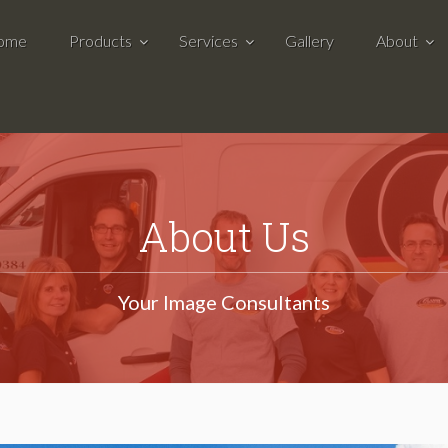
ome
Products
Services
Gallery
About
About Us
Your Image Consultants