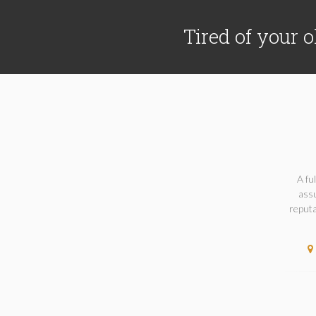
Tired of your o
A fu
assu
reputa