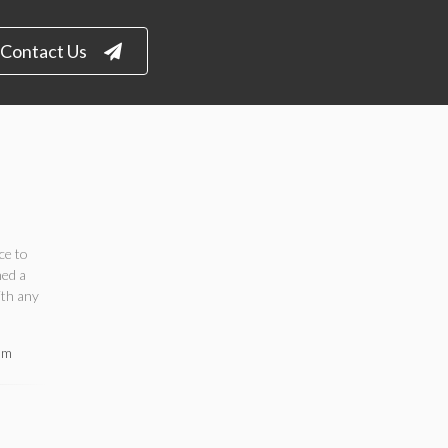
Contact Us
ce to
ned a
ith any
om