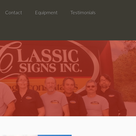
Contact
Equipment
Testimonials