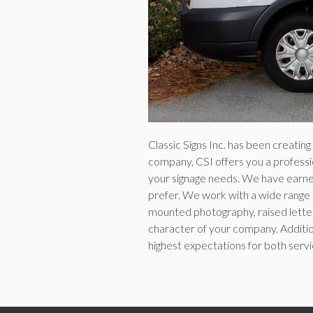
Classic Signs Inc. has been creatin
company, CSI offers you a profession
your signage needs. We have earned
prefer. We work with a wide range o
mounted photography, raised letteri
character of your company. Addition
highest expectations for both servic