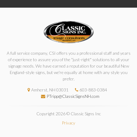
A full service company, CSI offers you a professional staff and years
of experience to assure you of the "just-right" solutions to all your
signage needs. We have earned a reputation for our beautiful New
England-style signs, but we're equally at home with any style you
prefer.
Amherst, NH 03031
603-883-0384
PTripp@ClassicSignsNH.com
Copyright 2026 © Classic Signs Inc
Privacy