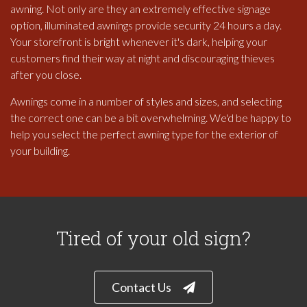
awning. Not only are they an extremely effective signage
option, illuminated awnings provide security 24 hours a day.
Your storefront is bright whenever it's dark, helping your
customers find their way at night and discouraging thieves
after you close.
Awnings come in a number of styles and sizes, and selecting
the correct one can be a bit overwhelming. We'd be happy to
help you select the perfect awning type for the exterior of
your building.
Tired of your old sign?
Contact Us