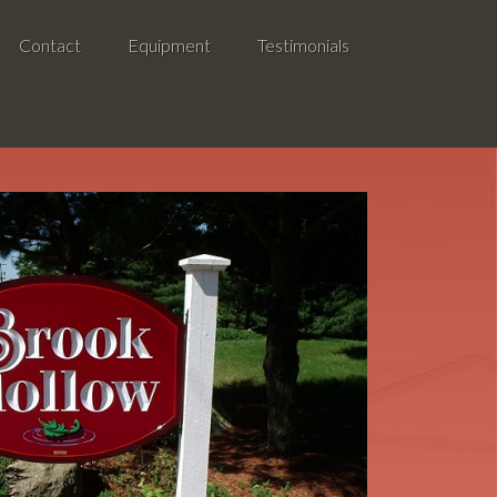
Contact
Equipment
Testimonials