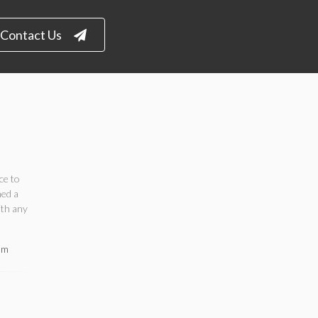
Contact Us
ce to
ned a
ith any
om