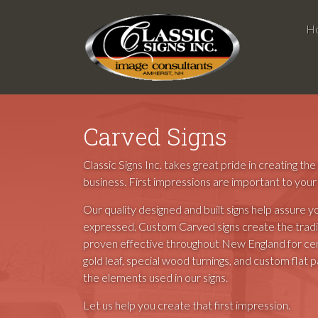
H
Carved Signs
Classic Signs Inc. takes great pride in creating th
business. First impressions are important to your
Our quality designed and built signs help assure y
expressed. Custom Carved signs create the tradit
proven effective throughout New England for cent
gold leaf, special wood turnings, and custom flat 
the elements used in our signs.
Let us help you create that first impression.