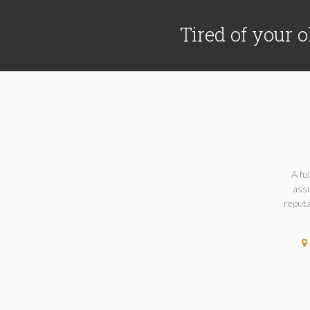
Tired of your o
A fu
assu
reputa