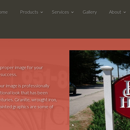
ome
Products
Services
Gallery
About
e proper image for your
 success.
our image is professionally
ional look that has been
uries. Granite, wrought iron,
painted graphics are some of