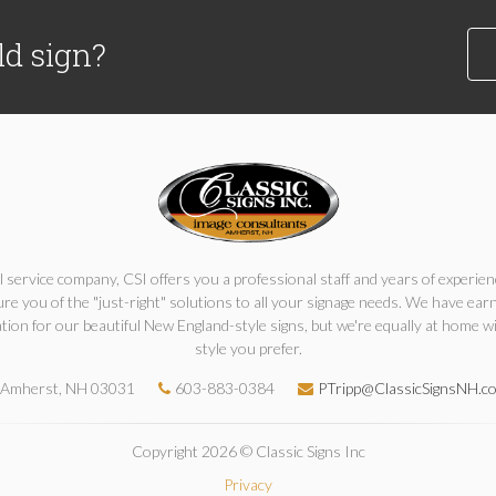
ld sign?
ll service company, CSI offers you a professional staff and years of experien
re you of the "just-right" solutions to all your signage needs. We have ear
tion for our beautiful New England-style signs, but we're equally at home w
style you prefer.
Amherst, NH 03031
603-883-0384
PTripp@ClassicSignsNH.c
Copyright 2026 © Classic Signs Inc
Privacy