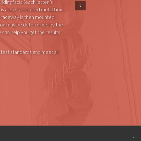
lding facia (each letter is
Prev
 is a pre-fabricated metal box
The raceway is then mounted
lation may be determined by the
e can help you get the results
ctest standards and meet all