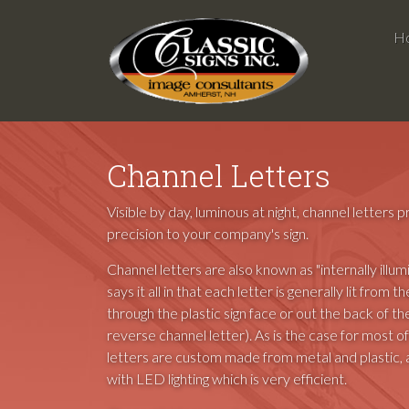
H
Channel Letters
Visible by day, luminous at night, channel letters
precision to your company's sign.
Channel letters are also known as "internally illum
says it all in that each letter is generally lit from th
through the plastic sign face or out the back of the 
reverse channel letter). As is the case for most of
letters are custom made from metal and plastic,
with LED lighting which is very efficient.