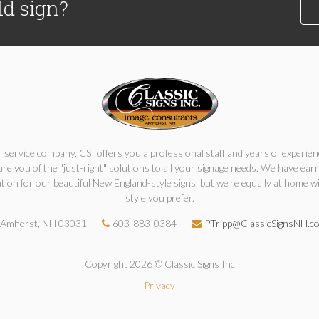
ld sign?
ll service company, CSI offers you a professional staff and years of experien
re you of the "just-right" solutions to all your signage needs. We have ear
tion for our beautiful New England-style signs, but we're equally at home w
style you prefer.
Amherst, NH 03031
603-883-0384
PTripp@ClassicSignsNH.c
Copyright 2026 © Classic Signs Inc
Privacy