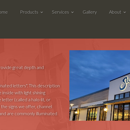
ome
Products
Services
Gallery
About
 provide great depth and
inated letters". This description
e inside with light shining
letter (called a halo-lit, or
 the signs we offer, channel
 and are commonly illuminated