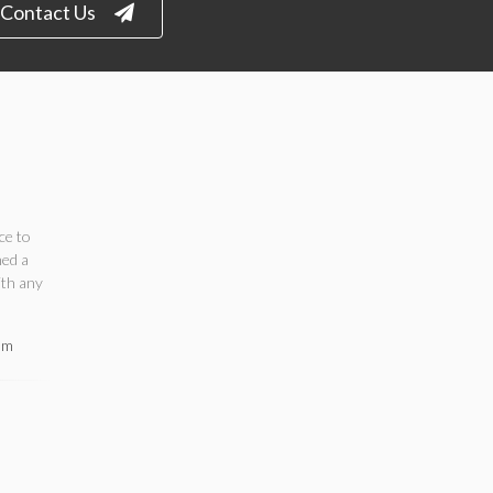
Contact Us
ce to
ned a
ith any
om