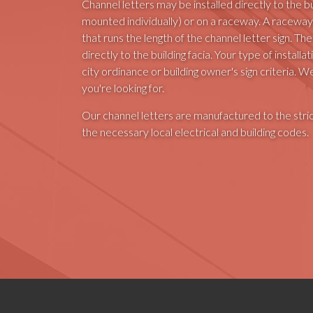
Channel letters may be installed directly to the bui
mounted individually) or on a raceway. A raceway
that runs the length of the channel letter sign. 
directly to the building facia. Your type of instal
city ordinance or building owner's sign criteria. W
you're looking for.
Our channel letters are manufactured to the stri
the necessary local electrical and building codes.