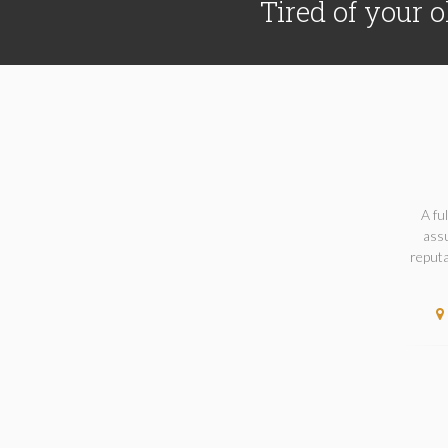
Tired of your o
A fu
assu
reputa