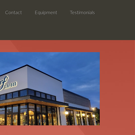
Contact
Equipment
Testimonials