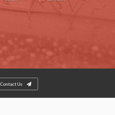
Contact Us