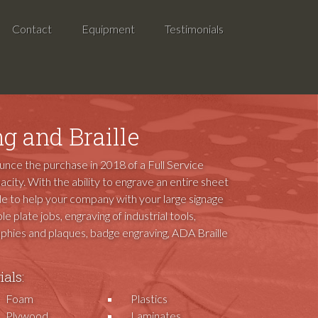
Contact
Equipment
Testimonials
g and Braille
ounce the purchase in 2018 of a Full Service
acity. With the ability to engrave an entire sheet
ble to help your company with your large signage
le plate jobs, engraving of industrial tools,
rophies and plaques, badge engraving, ADA Braille
als:
Foam
Plastics
Plywood
Laminates