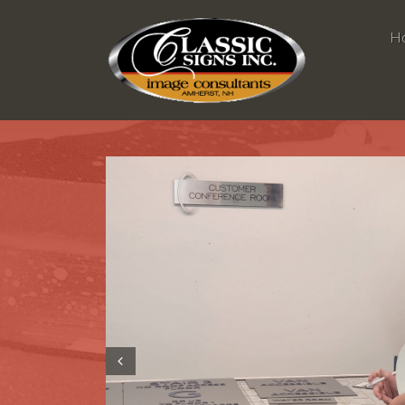
H
Prev