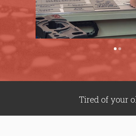
Tired of your o