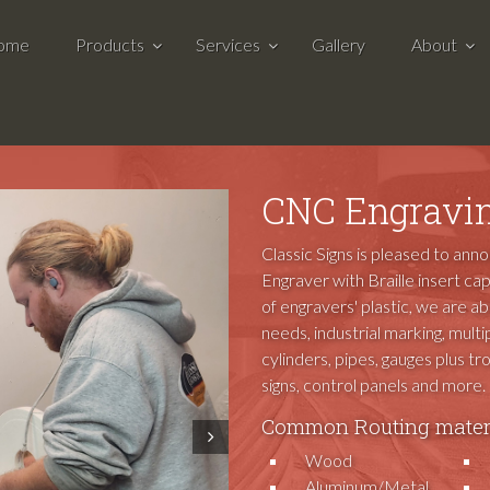
ome
Products
Services
Gallery
About
CNC Engravin
Classic Signs is pleased to ann
Engraver with Braille insert cap
of engravers' plastic, we are a
needs, industrial marking, multip
cylinders, pipes, gauges plus t
signs, control panels and more.
Common Routing materi
Next
Wood
Aluminum/Metal