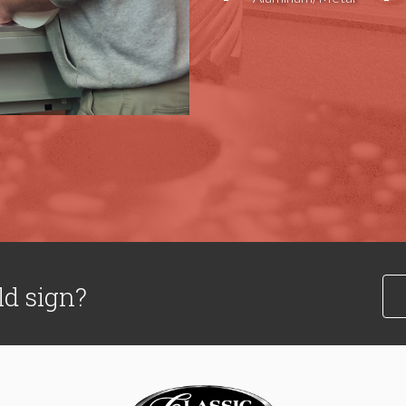
ld sign?