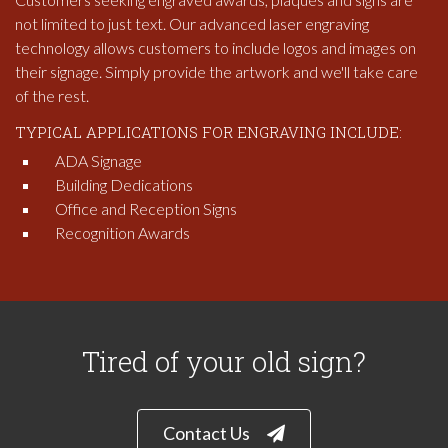
not limited to just text. Our advanced laser engraving
technology allows customers to include logos and images on
their signage. Simply provide the artwork and we'll take care
of the rest.
TYPICAL APPLICATIONS FOR ENGRAVING INCLUDE:
ADA Signage
Building Dedications
Office and Reception Signs
Recognition Awards
Tired of your old sign?
Contact Us