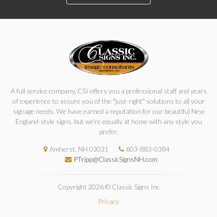
A full service company, CSI offers you a professional staff and years
of experience to assure you of the "just-right" solutions to all your
signage needs. We have earned a reputation for our beautiful New
England-style signs, but we're equally at home with any style you
prefer.
Amherst, NH 03031
603-883-0384
PTripp@ClassicSignsNH.com
Copyright 2026 © Classic Signs Inc
Privacy