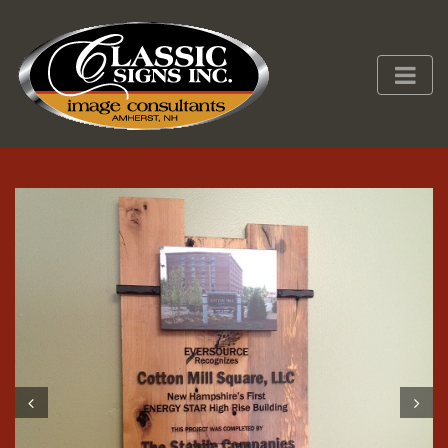
Prev
Next