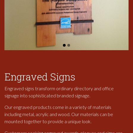
Engraved Signs
Engraved signs transform ordinary directory and office
signage into sophisticated branded signage.
Our engraved products come in a variety of materials
including metal, acrylic and wood. Our materials can be
mounted together to provide a unique look.
Customers seeking engraved awards, plaques and signs are