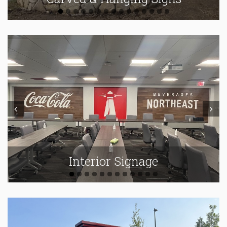
Prev
Next
Interior Signage