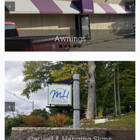
Prev
Next
Awnings
Prev
Next
Carved & Hanging Signs