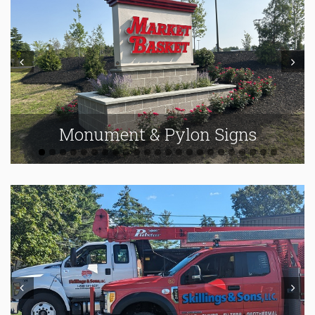
Prev
Next
Monument & Pylon Signs
Prev
Next