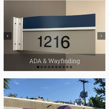
Prev
Next
ADA & Wayfinding