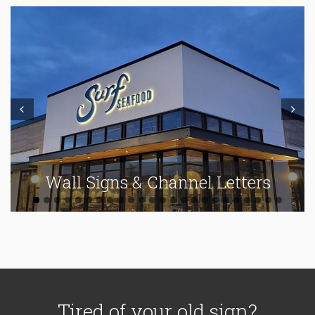
Prev
Next
Wall Signs & Channel Letters
Tired of your old sign?