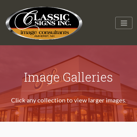
Image Galleries
Click any collection to view larger images.