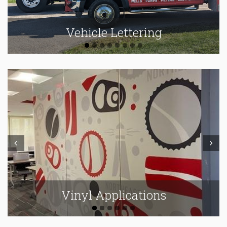
Vehicle Lettering
Prev
Next
Vinyl Applications