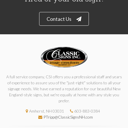
Contact Us
A full service company, CSI offers you a professional staff and years
of experience to assure you of the "just-right" solutions to all your
signage needs. We have earned a reputation for our beautiful New
England-style signs, but we're equally at home with any style you
prefer.
Amherst, NH 03031
603-883-0384
PTripp@ClassicSignsNH.com