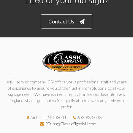
Tired of your old sign?
Contact Us
A full service company, CSI offers you a professional staff and years
of experience to assure you of the "just-right" solutions to all your
signage needs. We have earned a reputation for our beautiful New
England-style signs, but we're equally at home with any style you
prefer.
Amherst, NH 03031
603-883-0384
PTripp@ClassicSignsNH.com