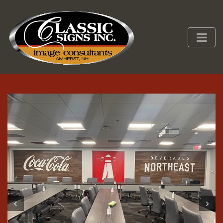
Prev
Next