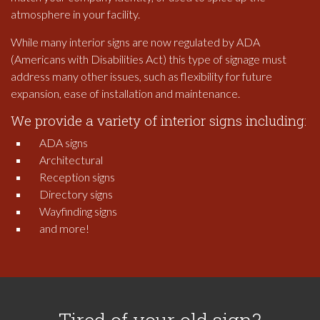
atmosphere in your facility.
While many interior signs are now regulated by ADA
(Americans with Disabilities Act) this type of signage must
address many other issues, such as flexibility for future
expansion, ease of installation and maintenance.
We provide a variety of interior signs including:
ADA signs
Architectural
Reception signs
Directory signs
Wayfinding signs
and more!