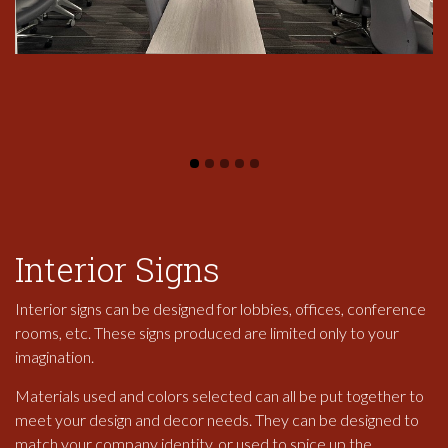
Interior Signs
Interior signs can be designed for lobbies, offices, conference
rooms, etc. These signs produced are limited only to your
imagination.
Materials used and colors selected can all be put together to
meet your design and decor needs. They can be designed to
match your company identity, or used to spice up the