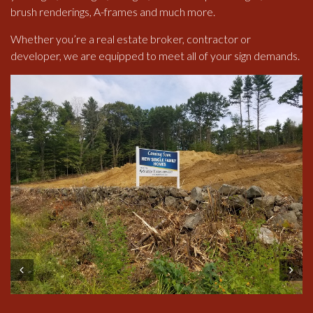
brush renderings, A-frames and much more.
Whether you’re a real estate broker, contractor or
developer, we are equipped to meet all of your sign demands.
Prev
Next