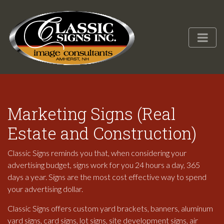
Marketing Signs (Real
Estate and Construction)
Classic Signs reminds you that, when considering your
advertising budget, signs work for you 24 hours a day, 365
days a year. Signs are the most cost effective way to spend
your advertising dollar.
Classic Signs offers custom yard brackets, banners, aluminum
yard signs, card signs, lot signs, site development signs, air