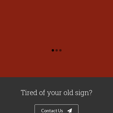
Tired of your old sign?
Contact Us