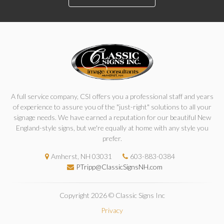
A full service company, CSI offers you a professional staff and years
of experience to assure you of the "just-right" solutions to all your
signage needs. We have earned a reputation for our beautiful New
England-style signs, but we're equally at home with any style you
prefer.
Amherst, NH 03031
603-883-0384
PTripp@ClassicSignsNH.com
Copyright 2026 © Classic Signs Inc
Privacy