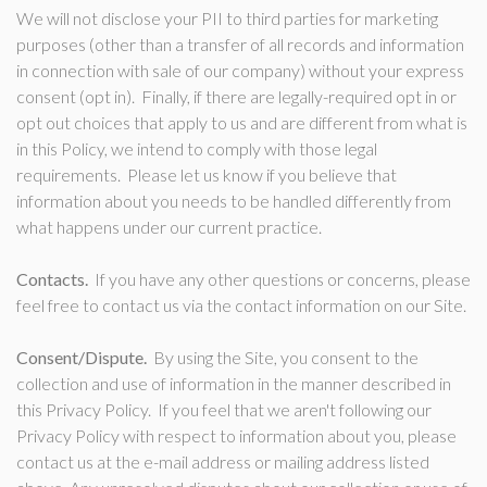
We will not disclose your PII to third parties for marketing
purposes (other than a transfer of all records and information
in connection with sale of our company) without your express
consent (opt in). Finally, if there are legally-required opt in or
opt out choices that apply to us and are different from what is
in this Policy, we intend to comply with those legal
requirements. Please let us know if you believe that
information about you needs to be handled differently from
what happens under our current practice.
Contacts.
If you have any other questions or concerns, please
feel free to contact us via the contact information on our Site.
Consent/Dispute.
By using the Site, you consent to the
collection and use of information in the manner described in
this Privacy Policy. If you feel that we aren't following our
Privacy Policy with respect to information about you, please
contact us at the e-mail address or mailing address listed