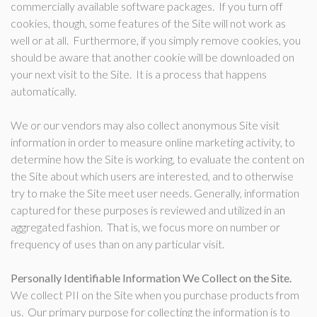
commercially available software packages. If you turn off
cookies, though, some features of the Site will not work as
well or at all. Furthermore, if you simply remove cookies, you
should be aware that another cookie will be downloaded on
your next visit to the Site. It is a process that happens
automatically.
We or our vendors may also collect anonymous Site visit
information in order to measure online marketing activity, to
determine how the Site is working, to evaluate the content on
the Site about which users are interested, and to otherwise
try to make the Site meet user needs. Generally, information
captured for these purposes is reviewed and utilized in an
aggregated fashion. That is, we focus more on number or
frequency of uses than on any particular visit.
Personally Identifiable Information We Collect on the Site.
We collect PII on the Site when you purchase products from
us. Our primary purpose for collecting the information is to