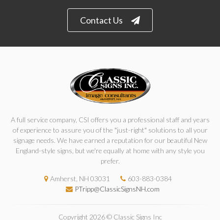
Contact Us
A full service company, CSI offers you a professional staff and years
of experience to assure you of the "just-right" solutions to all your
signage needs. We have earned a reputation for our beautiful New
England-style signs, but we're equally at home with any style you
prefer.
Amherst, NH 03031
603-883-0384
PTripp@ClassicSignsNH.com
Copyright 2026 © Classic Signs Inc