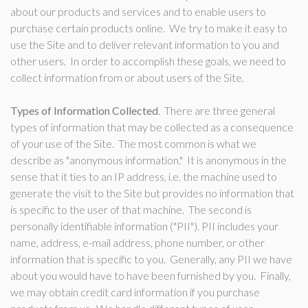
about our products and services and to enable users to
purchase certain products online. We try to make it easy to
use the Site and to deliver relevant information to you and
other users. In order to accomplish these goals, we need to
collect information from or about users of the Site.
Types of Information Collected
. There are three general
types of information that may be collected as a consequence
of your use of the Site. The most common is what we
describe as "anonymous information." It is anonymous in the
sense that it ties to an IP address, i.e. the machine used to
generate the visit to the Site but provides no information that
is specific to the user of that machine. The second is
personally identifiable information ("PII"). PII includes your
name, address, e-mail address, phone number, or other
information that is specific to you. Generally, any PII we have
about you would have to have been furnished by you. Finally,
we may obtain credit card information if you purchase