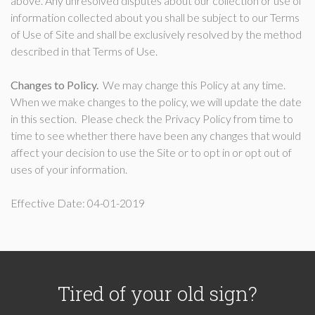
above. Any unresolved disputes about our collection or use of
information collected about you shall be subject to our Terms
of Use of Site and shall be exclusively resolved by the method
described in that Terms of Use.
Changes to Policy.
We may change this Policy at any time.
When we make changes to the policy, we will update the date
in this section. Please check the Privacy Policy from time to
time to see whether there have been any changes that would
affect your decision to use the Site or to opt in or opt out of
uses of your information.
Effective Date: 04-01-2019
Tired of your old sign?