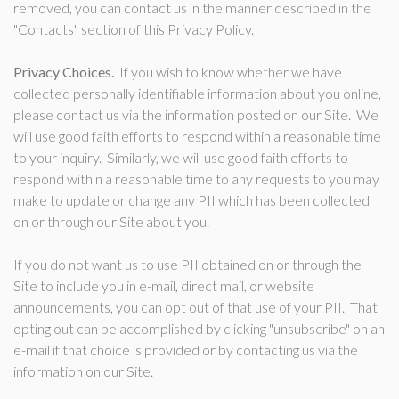
removed, you can contact us in the manner described in the
"Contacts" section of this Privacy Policy.
Privacy Choices.
If you wish to know whether we have
collected personally identifiable information about you online,
please contact us via the information posted on our Site. We
will use good faith efforts to respond within a reasonable time
to your inquiry. Similarly, we will use good faith efforts to
respond within a reasonable time to any requests to you may
make to update or change any PII which has been collected
on or through our Site about you.
If you do not want us to use PII obtained on or through the
Site to include you in e-mail, direct mail, or website
announcements, you can opt out of that use of your PII. That
opting out can be accomplished by clicking "unsubscribe" on an
e-mail if that choice is provided or by contacting us via the
information on our Site.