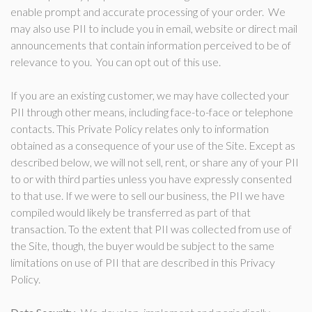
enable prompt and accurate processing of your order. We
may also use PII to include you in email, website or direct mail
announcements that contain information perceived to be of
relevance to you. You can opt out of this use.
If you are an existing customer, we may have collected your
PII through other means, including face-to-face or telephone
contacts. This Private Policy relates only to information
obtained as a consequence of your use of the Site. Except as
described below, we will not sell, rent, or share any of your PII
to or with third parties unless you have expressly consented
to that use. If we were to sell our business, the PII we have
compiled would likely be transferred as part of that
transaction. To the extent that PII was collected from use of
the Site, though, the buyer would be subject to the same
limitations on use of PII that are described in this Privacy
Policy.