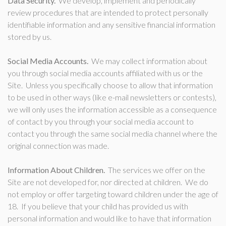
Data Security.
We develop, implement and periodically
review procedures that are intended to protect personally
identifiable information and any sensitive financial information
stored by us.
Social Media Accounts.
We may collect information about
you through social media accounts affiliated with us or the
Site. Unless you specifically choose to allow that information
to be used in other ways (like e-mail newsletters or contests),
we will only uses the information accessible as a consequence
of contact by you through your social media account to
contact you through the same social media channel where the
original connection was made.
Information About Children.
The services we offer on the
Site are not developed for, nor directed at children. We do
not employ or offer targeting toward children under the age of
18. If you believe that your child has provided us with
personal information and would like to have that information