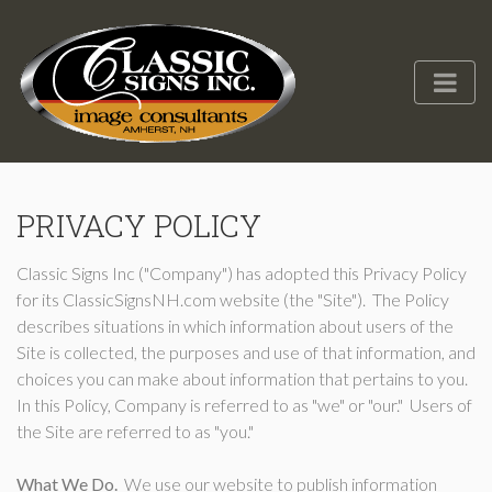
PRIVACY POLICY
Classic Signs Inc ("Company") has adopted this Privacy Policy
for its ClassicSignsNH.com website (the "Site"). The Policy
describes situations in which information about users of the
Site is collected, the purposes and use of that information, and
choices you can make about information that pertains to you.
In this Policy, Company is referred to as "we" or "our." Users of
the Site are referred to as "you."
What We Do.
We use our website to publish information