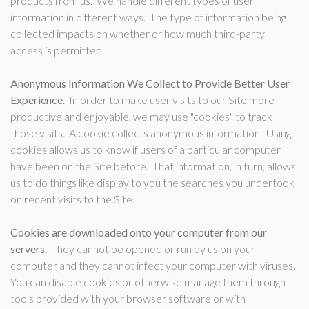
products from us. We handle different types of user
information in different ways. The type of information being
collected impacts on whether or how much third-party
access is permitted.
Anonymous Information We Collect to Provide Better User
Experience
. In order to make user visits to our Site more
productive and enjoyable, we may use "cookies" to track
those visits. A cookie collects anonymous information. Using
cookies allows us to know if users of a particular computer
have been on the Site before. That information, in turn, allows
us to do things like display to you the searches you undertook
on recent visits to the Site.
Cookies are downloaded onto your computer from our
servers.
They cannot be opened or run by us on your
computer and they cannot infect your computer with viruses.
You can disable cookies or otherwise manage them through
tools provided with your browser software or with