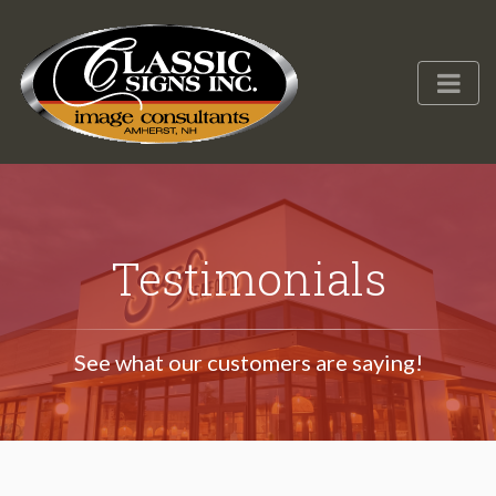
Testimonials
See what our customers are saying!