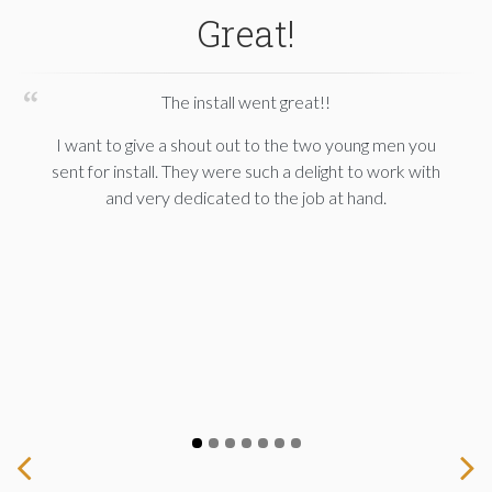
Great!
The install went great!!
I want to give a shout out to the two young men you
sent for install. They were such a delight to work with
and very dedicated to the job at hand.
Prev
Next