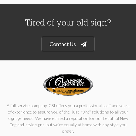
Tired of your old sign?
Contact Us
A full service company, CSI offers you a professional staff and years
of experience to assure you of the "just-right" solutions to all your
signage needs. We have earned a reputation for our beautiful New
England-style signs, but we're equally at home with any style you
prefer.